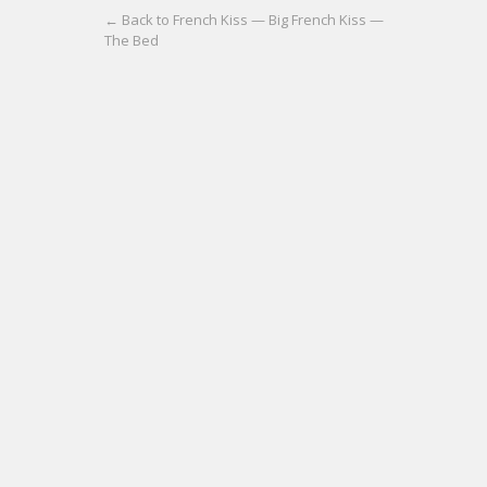
← Back to French Kiss — Big French Kiss —
The Bed