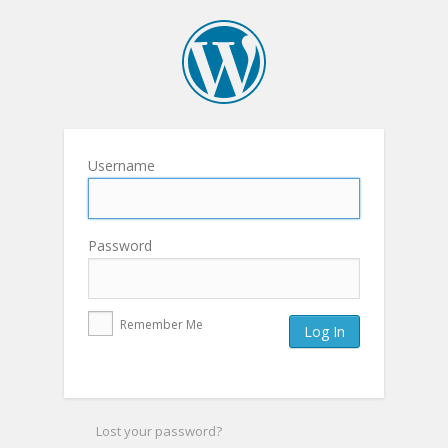
Username
Password
Remember Me
Lost your password?