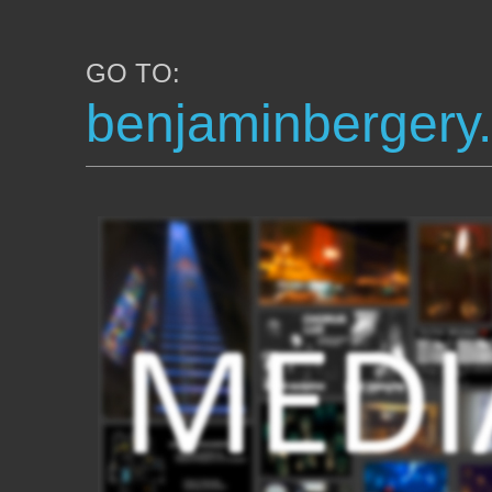
GO TO:
benjaminbergery