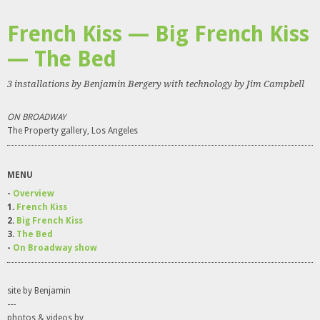
French Kiss — Big French Kiss
— The Bed
3 installations by Benjamin Bergery with technology by Jim Campbell
ON BROADWAY
The Property gallery, Los Angeles
MENU
-
Overview
1.
French Kiss
2.
Big French Kiss
3.
The Bed
-
On Broadway show
site by Benjamin
---
photos & videos by