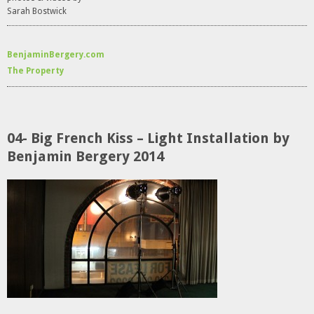
Sarah Bostwick
BenjaminBergery.com
The Property
04- Big French Kiss – Light Installation by
Benjamin Bergery 2014